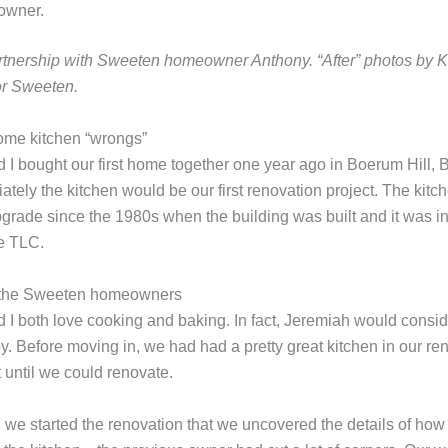
owner.
artnership with Sweeten homeowner Anthony.
“After” photos by 
or Sweeten.
ome kitchen “wrongs”
 I bought our
first home together one year ago
in Boerum Hill, 
tely the kitchen would be our first renovation project. The kitc
pgrade since the 1980s when the building was built and it was i
e TLC.
 I both love cooking and baking. In fact, Jeremiah would conside
y. Before moving in, we had had a pretty great kitchen in our ren
t until we could renovate.
il we started the renovation that we uncovered the details of ho