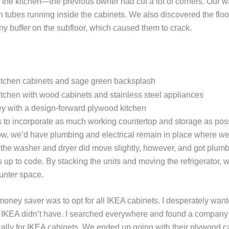
 the kitchen—the previous owner had cut a lot of corners. Our 
 tubes running inside the cabinets. We also discovered the floor
ny buffer on the subfloor, which caused them to crack.
 with a design-forward plywood kitchen
 to incorporate as much working countertop and storage as poss
ow, we’d have plumbing and electrical remain in place where we
 the washer and dryer did move slightly, however, and got plumb
s up to code. By stacking the units and moving the refrigerator, 
ounter space.
oney saver was to opt for all IKEA cabinets. I desperately wan
h IKEA didn’t have. I searched everywhere and found a company
cally for IKEA cabinets. We ended up going with their plywood c