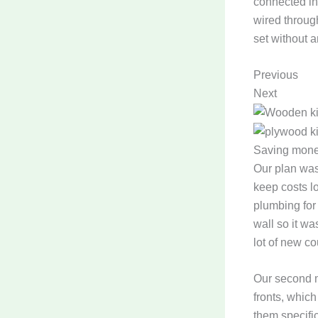
connected in
wired through
set without a
Previous
Next
Saving money
Our plan was
keep costs l
plumbing for
wall so it wa
lot of new c
Our second m
fronts, whic
them specifi