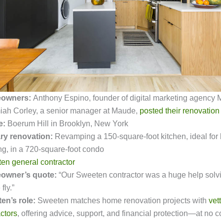
owners:
Anthony Espino, founder of digital marketing agency M
iah Corley, a senior manager at Maude,
posted their renovation
e:
Boerum Hill in Brooklyn, New York
ry renovation:
Revamping a 150-square-foot kitchen, ideal for
ng, in a 720-square-foot condo
en general contractor
owner’s quote:
“Our Sweeten contractor was a huge help solv
fly.”
en’s role:
Sweeten
matches home renovation projects with
vet
ctors
, offering advice, support, and financial protection—at no co