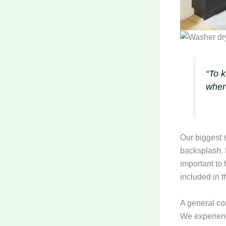
“To 
wher
Our biggest s
backsplash. F
important to
included in t
A general con
We experienc