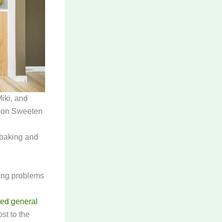
iki, and
on Sweeten
 baking and
ing problems
ted general
st to the