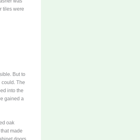
washer was
 tiles were
ible. But to
 could. The
ed into the
we gained a
ted oak
 that made
abinet doors