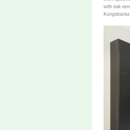
with oak vene
Kungsbacka c