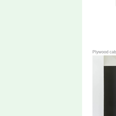
Plywood cabin