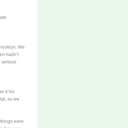
Kate
Brooklyn. We
hen hadn’t
n serious
r it his
tal, so we
w things were