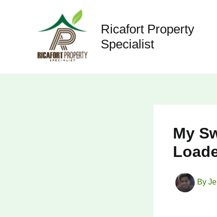
Skip
to
Ricafort Property
content
Specialist
My Sw
Loade
By
Je