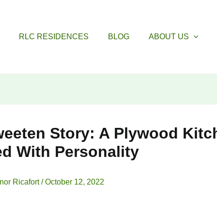
RLC RESIDENCES
BLOG
ABOUT US
eeten Story: A Plywood Kitc
d With Personality
nor Ricafort
/
October 12, 2022