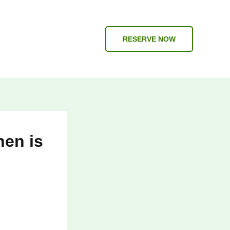
RESERVE NOW
hen is