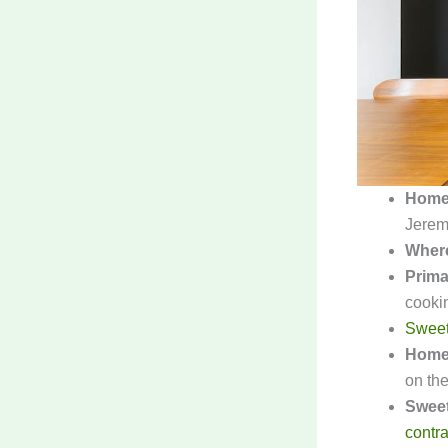
Home
Jerem
Wher
Prima
cooki
Sweet
Home
on the 
Sweet
contra