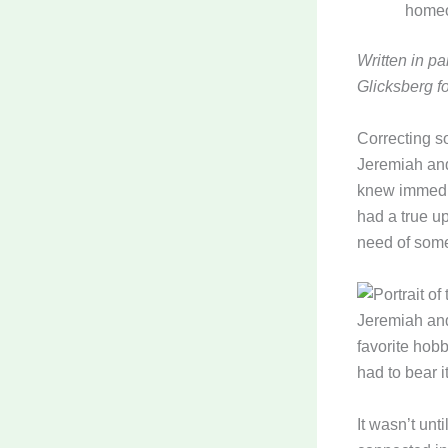
home
Written in p
Glicksberg f
Correcting s
Jeremiah and
knew immedia
had a true u
need of som
Jeremiah and
favorite hobb
had to bear i
It wasn’t unt