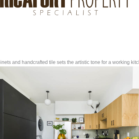
ets and handcrafted tile sets the artistic tone for a working kit