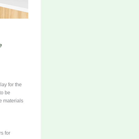
e
lay for the
to be
e materials
s for