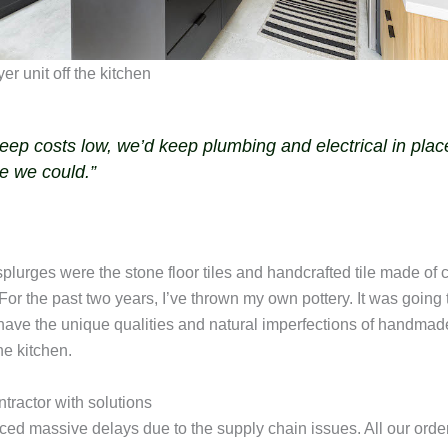
keep costs low, we’d keep plumbing and electrical in plac
e we could.”
plurges were the stone floor tiles and handcrafted tile made of c
or the past two years, I’ve thrown my own pottery. It was going 
 have the unique qualities and natural imperfections of handmad
he kitchen.
tractor with solutions
ed massive delays due to the supply chain issues. All our order