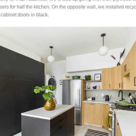
ers for half the kitchen. On the opposite wall, we installed recy
abinet doors in black.