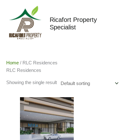
Skip
to
content
Ricafort Property
Specialist
Home
/ RLC Residences
RLC Residences
Showing the single result