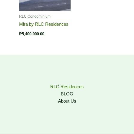
RLC Condominium
Mira by RLC Residences
₱
5,400,000.00
RLC Residences
BLOG
About Us