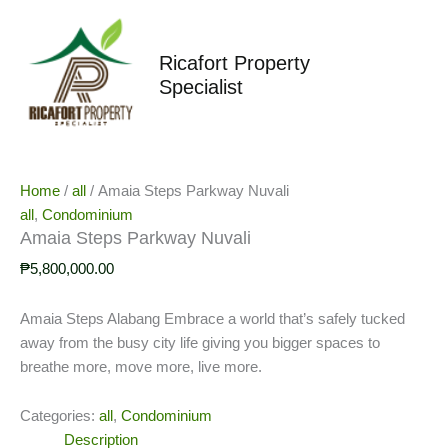
Skip
to
content
Ricafort Property
Specialist
Home
/
all
/ Amaia Steps Parkway Nuvali
all
,
Condominium
Amaia Steps Parkway Nuvali
₱
5,800,000.00
Amaia Steps Alabang Embrace a world that’s safely tucked
away from the busy city life giving you bigger spaces to
breathe more, move more, live more.
Categories:
all
,
Condominium
Description