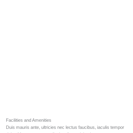
Facilities and Amenities
Duis mauris ante, ultricies nec lectus faucibus, iaculis tempor