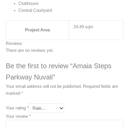
Clubhouse
Central Courtyard
24.49 sqm
Project Area
Reviews
There are no reviews yet.
Be the first to review “Amaia Steps
Parkway Nuvali”
Your email address will not be published.
Required fields are
marked
*
Your rating
*
Your review
*