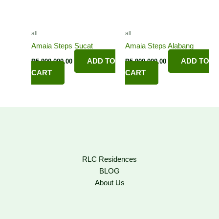
all
all
Amaia Steps Sucat
Amaia Steps Alabang
ADD TO
ADD TO
₱
5,900,000.00
₱
5,900,000.00
CART
CART
RLC Residences
BLOG
About Us