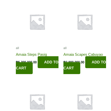
all
all
Amaia Steps Pasig
Amaia Scapes Cabuyao
ADD TO
ADD TO
₱
5,300,000.00
₱
3,900,000.00
CART
CART