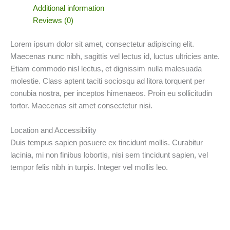
Additional information
Reviews (0)
Lorem ipsum dolor sit amet, consectetur adipiscing elit.
Maecenas nunc nibh, sagittis vel lectus id, luctus ultricies ante.
Etiam commodo nisl lectus, et dignissim nulla malesuada
molestie. Class aptent taciti sociosqu ad litora torquent per
conubia nostra, per inceptos himenaeos. Proin eu sollicitudin
tortor. Maecenas sit amet consectetur nisi.
Location and Accessibility
Duis tempus sapien posuere ex tincidunt mollis. Curabitur
lacinia, mi non finibus lobortis, nisi sem tincidunt sapien, vel
tempor felis nibh in turpis. Integer vel mollis leo.