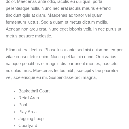
dolor. Maecenas ante odio, iaculis eu dui quis, porta
pellentesque nulla. Nunc nec erat iaculis mauris eleifend
tincidunt quis at diam. Maecenas ac tortor vel quam
fermentum luctus. Sed a quam et metus dictum mollis.
Aenean non arcu erat. Nunc eget lobortis velit. In nec purus ut
metus posuere molestie.
Etiam ut erat lectus. Phasellus a ante sed nisi euismod tempor
vitae consectetur enim. Nunc eget lacinia nunc. Orci varius
natoque penatibus et magnis dis parturient montes, nascetur
ridiculus mus. Maecenas lectus nibh, suscipit vitae pharetra
vel, scelerisque eu mi. Suspendisse orci magna,
Basketball Court
Retail Area
Pool
Play Area
Jogging Loop
Courtyard