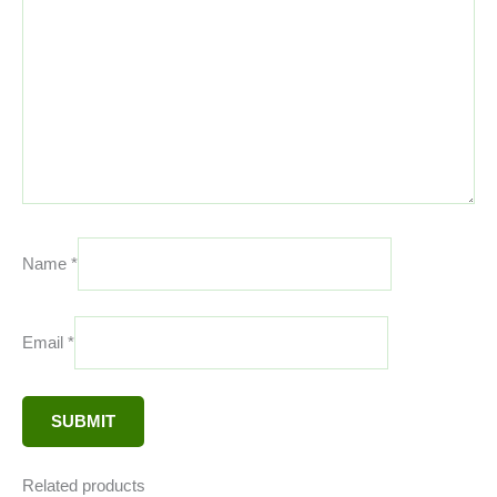
Name
*
Email
*
Related products