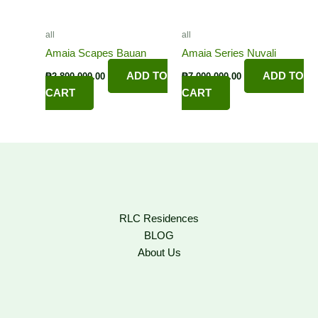
all
all
Amaia Scapes Bauan
Amaia Series Nuvali
ADD TO
ADD TO
₱
2,800,000.00
₱
7,000,000.00
CART
CART
RLC Residences
BLOG
About Us