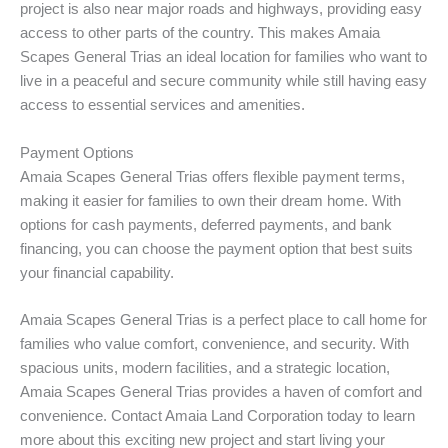
project is also near major roads and highways, providing easy
access to other parts of the country. This makes Amaia
Scapes General Trias an ideal location for families who want to
live in a peaceful and secure community while still having easy
access to essential services and amenities.
Payment Options
Amaia Scapes General Trias offers flexible payment terms,
making it easier for families to own their dream home. With
options for cash payments, deferred payments, and bank
financing, you can choose the payment option that best suits
your financial capability.
Amaia Scapes General Trias is a perfect place to call home for
families who value comfort, convenience, and security. With
spacious units, modern facilities, and a strategic location,
Amaia Scapes General Trias provides a haven of comfort and
convenience. Contact Amaia Land Corporation today to learn
more about this exciting new project and start living your