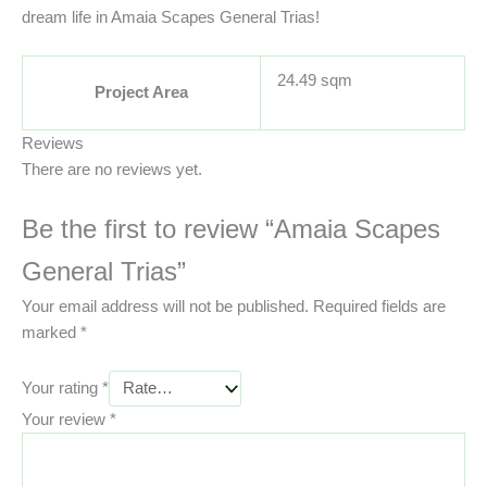
dream life in Amaia Scapes General Trias!
24.49 sqm
Project Area
Reviews
There are no reviews yet.
Be the first to review “Amaia Scapes
General Trias”
Your email address will not be published.
Required fields are
marked
*
Your rating
*
Your review
*