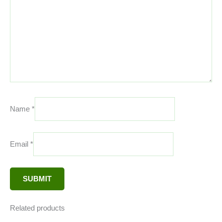
Name
*
Email
*
Related products