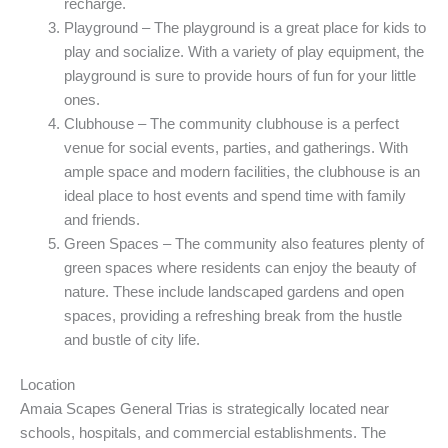
recharge.
Playground – The playground is a great place for kids to
play and socialize. With a variety of play equipment, the
playground is sure to provide hours of fun for your little
ones.
Clubhouse – The community clubhouse is a perfect
venue for social events, parties, and gatherings. With
ample space and modern facilities, the clubhouse is an
ideal place to host events and spend time with family
and friends.
Green Spaces – The community also features plenty of
green spaces where residents can enjoy the beauty of
nature. These include landscaped gardens and open
spaces, providing a refreshing break from the hustle
and bustle of city life.
Location
Amaia Scapes General Trias is strategically located near
schools, hospitals, and commercial establishments. The