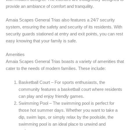
provide an ambiance of comfort and tranquility.
Amaia Scapes General Trias also features a 24/7 security
system, ensuring the safety and security of its residents. With
security guards stationed at entry and exit points, you can rest
easy knowing that your family is safe.
Amenities
Amaia Scapes General Trias boasts a variety of amenities that
cater to the needs of modern families. These include:
Basketball Court – For sports enthusiasts, the
community features a basketball court where residents
can play and enjoy friendly games.
Swimming Pool – The swimming pool is perfect for
those hot summer days. Whether you want to take a
dip, swim laps, or simply relax by the poolside, the
swimming pool is an ideal place to unwind and