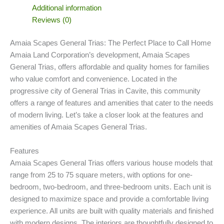
Additional information
Reviews (0)
Amaia Scapes General Trias: The Perfect Place to Call Home
Amaia Land Corporation’s development, Amaia Scapes
General Trias, offers affordable and quality homes for families
who value comfort and convenience. Located in the
progressive city of General Trias in Cavite, this community
offers a range of features and amenities that cater to the needs
of modern living. Let’s take a closer look at the features and
amenities of Amaia Scapes General Trias.
Features
Amaia Scapes General Trias offers various house models that
range from 25 to 75 square meters, with options for one-
bedroom, two-bedroom, and three-bedroom units. Each unit is
designed to maximize space and provide a comfortable living
experience. All units are built with quality materials and finished
with modern designs. The interiors are thoughtfully designed to