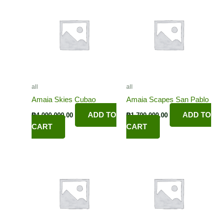
all
all
Amaia Skies Cubao
Amaia Scapes San Pablo
ADD TO
ADD TO
₱
4,000,000.00
₱
1,700,000.00
CART
CART