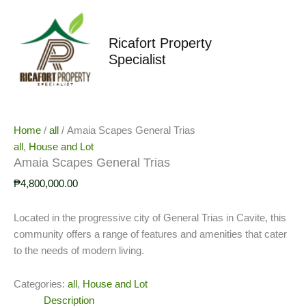
Skip
to
content
Ricafort Property
Specialist
Home
/
all
/ Amaia Scapes General Trias
all
,
House and Lot
Amaia Scapes General Trias
₱
4,800,000.00
Located in the progressive city of General Trias in Cavite, this
community offers a range of features and amenities that cater
to the needs of modern living.
Categories:
all
,
House and Lot
Description