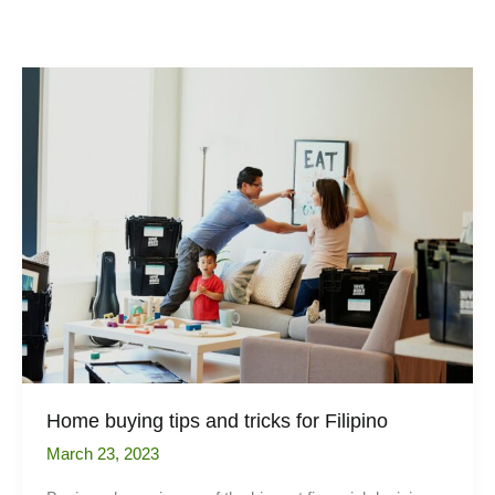
Home buying tips and tricks for Filipino
March 23, 2023