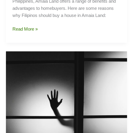
Philippines, Amaia Land offers a range of benefits and
advantages to homebuyers. Here are some reasons
why Filipinos should buy a house in Amaia Land:
Why
Read More »
Choose
Amaia
Homes?