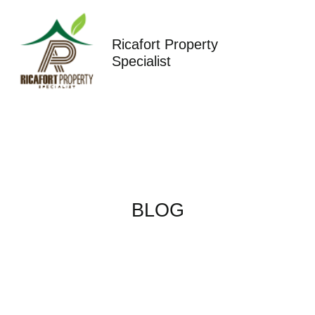
Skip
to
content
Ricafort Property
Specialist
BLOG