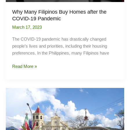
Why Many Filipinos Buy Homes after the
COVID-19 Pandemic
March 17, 2023
The COVID-19 pandemic has drastically changed
people’s lives and priorities, including their housing
preferences. In the Philippines, many Filipinos have
Why
Read More »
Many
Filipinos
Buy
Homes
after
the
COVID-
19
Pandemic