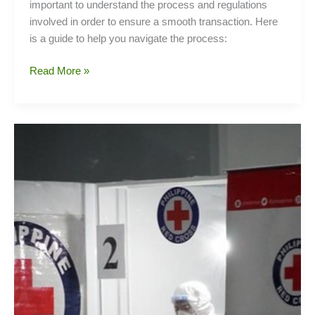
important to understand the process and regulations
involved in order to ensure a smooth transaction. Here
is a guide to help you navigate the process:
Guide
Read More »
to
Expats
in
Purchasing
a
Property
in
the
Philippines