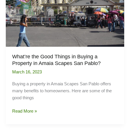
What’re the Good Things in Buying a
Property in Amaia Scapes San Pablo?
March 16, 2023
Buying a property in Amaia Scapes San Pablo offers
many benefits to homeowners. Here are some of the
good things
What’re
Read More »
the
Good