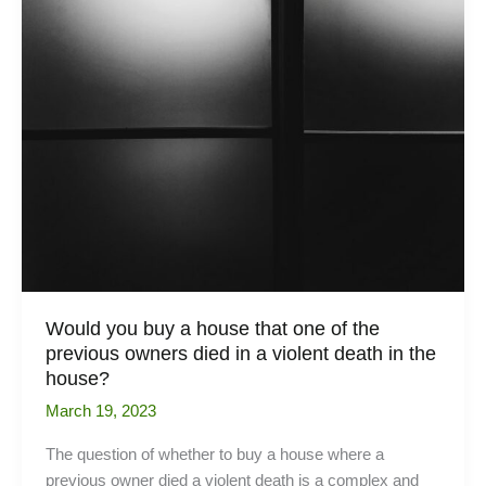
Would you buy a house that one of the
previous owners died in a violent death in the
house?
March 19, 2023
The question of whether to buy a house where a
previous owner died a violent death is a complex and