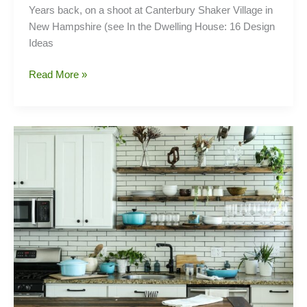
Years back, on a shoot at Canterbury Shaker Village in
New Hampshire (see In the Dwelling House: 16 Design
Ideas
Borrowed
Read More »
Light:
The
Appeal
of
Interior
Glass
Doors
and
Windows,
Shaker
Edition