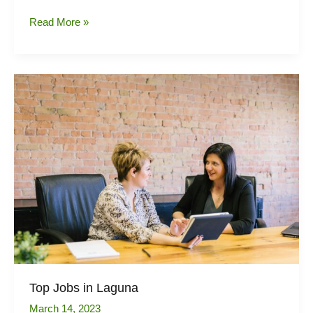
Real
Read More »
estate
market
trends
in
the
Philippines
Top Jobs in Laguna
March 14, 2023