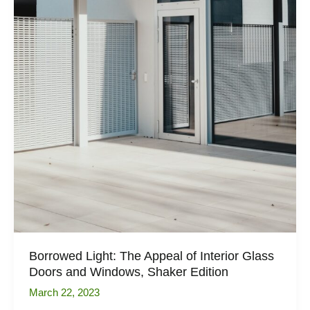
Borrowed Light: The Appeal of Interior Glass
Doors and Windows, Shaker Edition
March 22, 2023