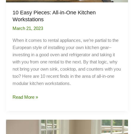
10 Easy Pieces: All-in-One Kitchen
Workstations
March 21, 2023
When it comes to rental appliances, we’re partial to the
European style of installing your own kitchen gear–
investing in a good oven and refrigerator and taking it
with you from one rental to the next. By that logic, why
not bring your own sink, cooktop, and counters with you
too? Here are 10 recent finds in the area of all-in-one
modular kitchen workstations.
10
Read More »
Easy
Pieces:
All-
in-
One