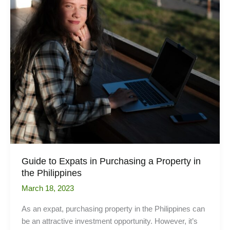
the
house?
Guide to Expats in Purchasing a Property in
the Philippines
March 18, 2023
As an expat, purchasing property in the Philippines can
be an attractive investment opportunity. However, it’s