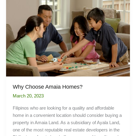
Kitchen
Workstations
Why Choose Amaia Homes?
March 20, 2023
Filipinos who are looking for a quality and affordable
home in a convenient location should consider buying a
property in Amaia Land. As a subsidiary of Ayala Land,
one of the most reputable real estate developers in the