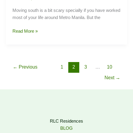
Moving south is a bit scary specially if you have worked
most of your life around Metro Manila. But the
Top
Read More »
Jobs
in
Laguna
←
Previous
1
2
3
…
10
Next
→
RLC Residences
BLOG