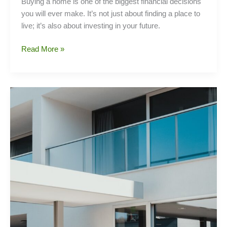
Buying a home is one of the biggest financial decisions
you will ever make. It’s not just about finding a place to
live; it’s also about investing in your future.
Home
Read More »
buying
tips
and
tricks
for
Filipino