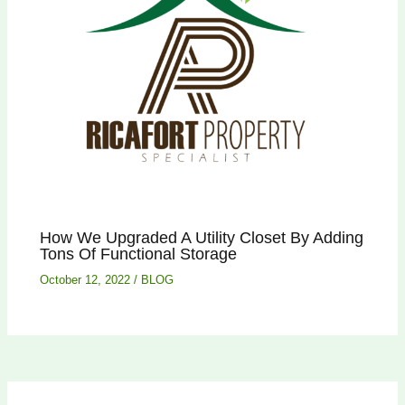
How We Upgraded A Utility Closet By Adding
Tons Of Functional Storage
October 12, 2022
/
BLOG