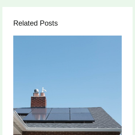
Related Posts