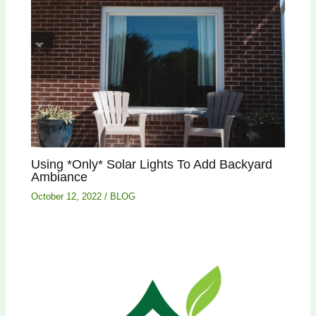
Using *Only* Solar Lights To Add Backyard
Ambiance
October 12, 2022
/
BLOG