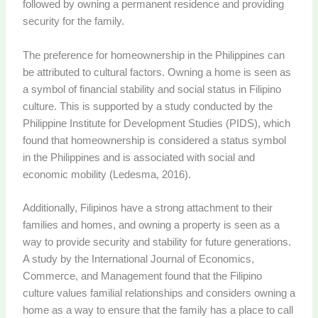
followed by owning a permanent residence and providing
security for the family.
The preference for homeownership in the Philippines can
be attributed to cultural factors. Owning a home is seen as
a symbol of financial stability and social status in Filipino
culture. This is supported by a study conducted by the
Philippine Institute for Development Studies (PIDS), which
found that homeownership is considered a status symbol
in the Philippines and is associated with social and
economic mobility (Ledesma, 2016).
Additionally, Filipinos have a strong attachment to their
families and homes, and owning a property is seen as a
way to provide security and stability for future generations.
A study by the International Journal of Economics,
Commerce, and Management found that the Filipino
culture values familial relationships and considers owning a
home as a way to ensure that the family has a place to call