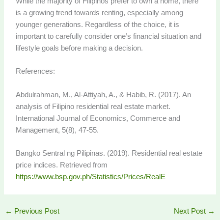
While the majority of Filipinos prefer to own a home, there
is a growing trend towards renting, especially among
younger generations. Regardless of the choice, it is
important to carefully consider one’s financial situation and
lifestyle goals before making a decision.
References:
Abdulrahman, M., Al-Attiyah, A., & Habib, R. (2017). An
analysis of Filipino residential real estate market.
International Journal of Economics, Commerce and
Management, 5(8), 47-55.
Bangko Sentral ng Pilipinas. (2019). Residential real estate
price indices. Retrieved from
https://www.bsp.gov.ph/Statistics/Prices/RealE
←
Previous Post
Next Post
→