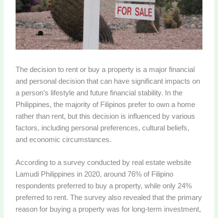
The decision to rent or buy a property is a major financial
and personal decision that can have significant impacts on
a person’s lifestyle and future financial stability. In the
Philippines, the majority of Filipinos prefer to own a home
rather than rent, but this decision is influenced by various
factors, including personal preferences, cultural beliefs,
and economic circumstances.
According to a survey conducted by real estate website
Lamudi Philippines in 2020, around 76% of Filipino
respondents preferred to buy a property, while only 24%
preferred to rent. The survey also revealed that the primary
reason for buying a property was for long-term investment,