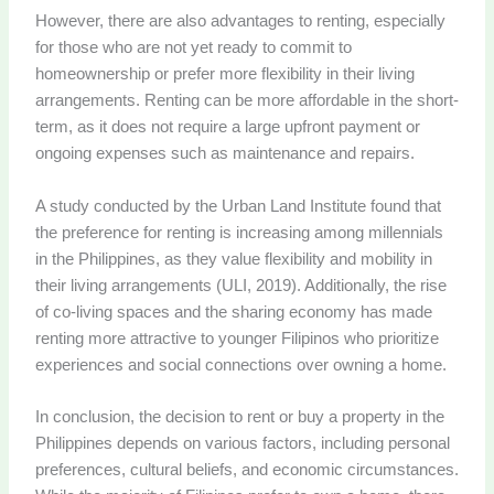
However, there are also advantages to renting, especially
for those who are not yet ready to commit to
homeownership or prefer more flexibility in their living
arrangements. Renting can be more affordable in the short-
term, as it does not require a large upfront payment or
ongoing expenses such as maintenance and repairs.
A study conducted by the Urban Land Institute found that
the preference for renting is increasing among millennials
in the Philippines, as they value flexibility and mobility in
their living arrangements (ULI, 2019). Additionally, the rise
of co-living spaces and the sharing economy has made
renting more attractive to younger Filipinos who prioritize
experiences and social connections over owning a home.
In conclusion, the decision to rent or buy a property in the
Philippines depends on various factors, including personal
preferences, cultural beliefs, and economic circumstances.