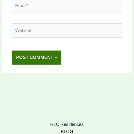
Email*
Website
RLC Residences
BLOG