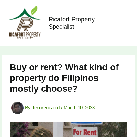
Skip
to
content
Ricafort Property
Specialist
Buy or rent? What kind of
property do Filipinos
mostly choose?
By
Jenor Ricafort
/
March 10, 2023