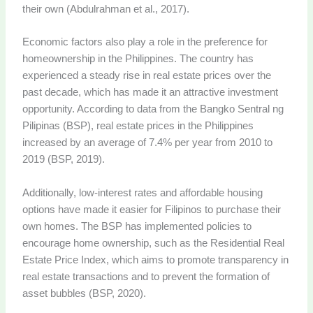
their own (Abdulrahman et al., 2017).
Economic factors also play a role in the preference for
homeownership in the Philippines. The country has
experienced a steady rise in real estate prices over the
past decade, which has made it an attractive investment
opportunity. According to data from the Bangko Sentral ng
Pilipinas (BSP), real estate prices in the Philippines
increased by an average of 7.4% per year from 2010 to
2019 (BSP, 2019).
Additionally, low-interest rates and affordable housing
options have made it easier for Filipinos to purchase their
own homes. The BSP has implemented policies to
encourage home ownership, such as the Residential Real
Estate Price Index, which aims to promote transparency in
real estate transactions and to prevent the formation of
asset bubbles (BSP, 2020).