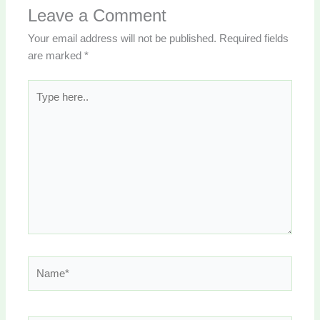
Leave a Comment
Your email address will not be published.
Required fields
are marked
*
Type
here..
Name*