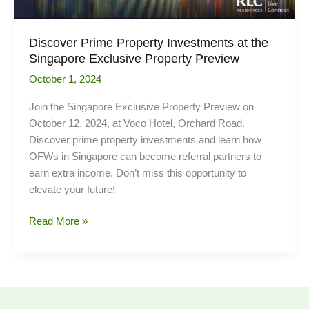
Discover Prime Property Investments at the
Singapore Exclusive Property Preview
October 1, 2024
Join the Singapore Exclusive Property Preview on
October 12, 2024, at Voco Hotel, Orchard Road.
Discover prime property investments and learn how
OFWs in Singapore can become referral partners to
earn extra income. Don’t miss this opportunity to
elevate your future!
Discover
Read More »
Prime
Property
Investments
at
the