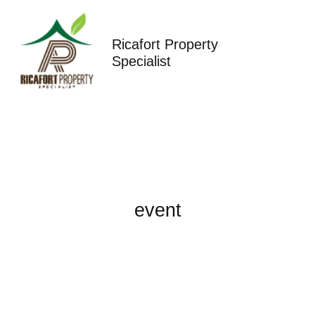
Skip
to
content
Ricafort Property
Specialist
event