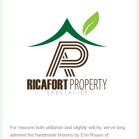
For reasons both utilitarian and slightly witchy, we’ve long
admired the handmade brooms by Erin Rouse of