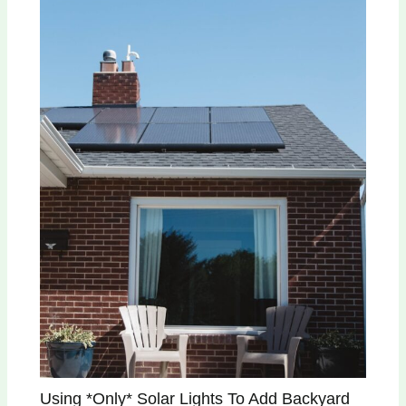
Using *Only* Solar Lights To Add Backyard