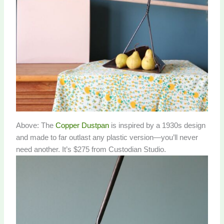
Above: The
Copper Dustpan
is inspired by a 1930s design
and made to far outlast any plastic version—you’ll never
need another. It’s $275 from Custodian Studio.