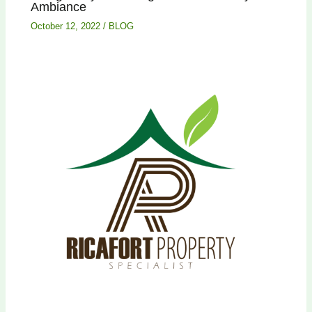
Ambiance
October 12, 2022
/
BLOG