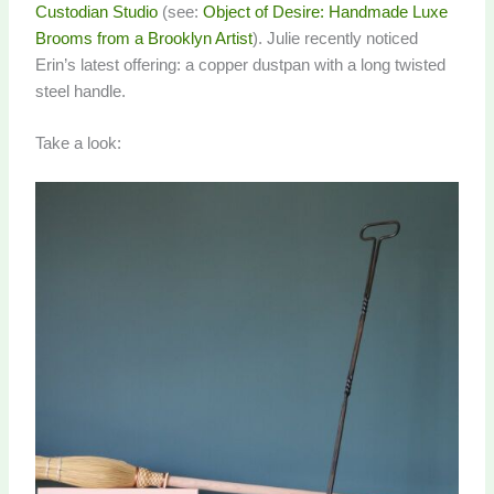
Custodian Studio
(see:
Object of Desire: Handmade Luxe
Brooms from a Brooklyn Artist
). Julie recently noticed
Erin’s latest offering: a copper dustpan with a long twisted
steel handle.
Take a look: