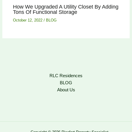
How We Upgraded A Utility Closet By Adding
Tons Of Functional Storage
October 12, 2022
/
BLOG
RLC Residences
BLOG
About Us