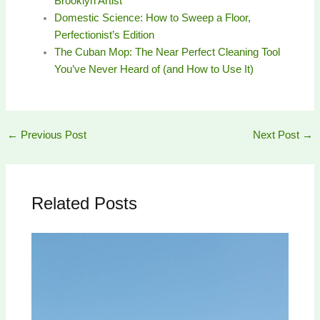
Brooklyn Artist
Domestic Science: How to Sweep a Floor,
Perfectionist’s Edition
The Cuban Mop: The Near Perfect Cleaning Tool
You’ve Never Heard of (and How to Use It)
←
Previous Post
Next Post
→
Related Posts