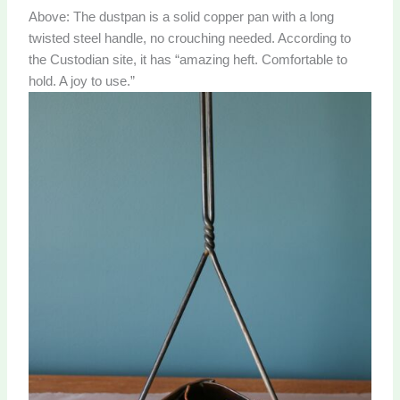
Above: The dustpan is a solid copper pan with a long
twisted steel handle, no crouching needed. According to
the Custodian site, it has “amazing heft. Comfortable to
hold. A joy to use.”