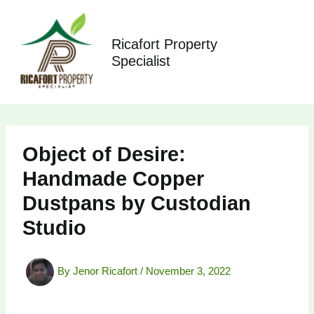
Skip
to
content
Ricafort Property
Specialist
Object of Desire:
Handmade Copper
Dustpans by Custodian
Studio
By
Jenor Ricafort
/
November 3, 2022