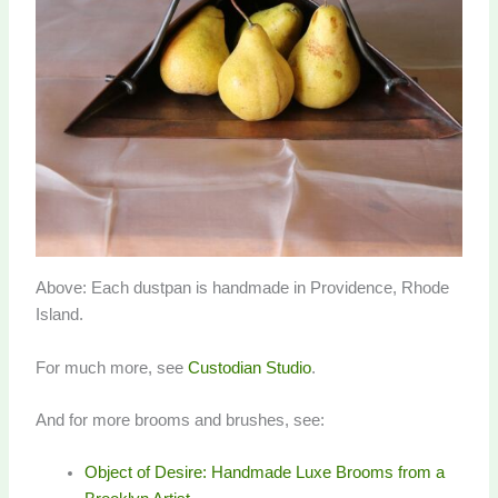
Above: Each dustpan is handmade in Providence, Rhode
Island.
For much more, see
Custodian Studio
.
And for more brooms and brushes, see:
Object of Desire: Handmade Luxe Brooms from a