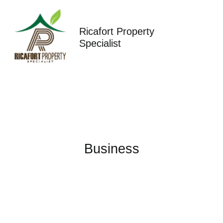
Skip
to
content
Ricafort Property
Specialist
Business