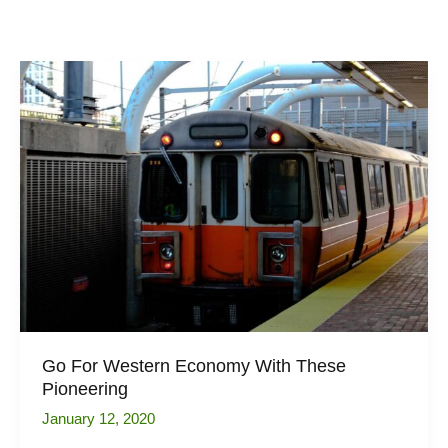
Go For Western Economy With These
Pioneering
January 12, 2020