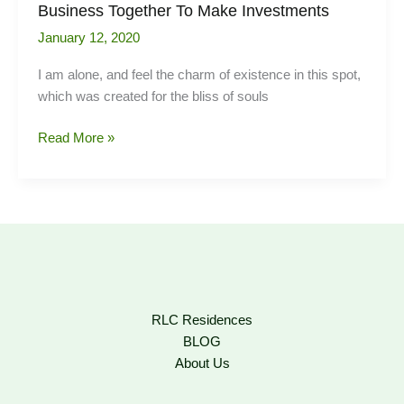
Business Together To Make Investments
January 12, 2020
I am alone, and feel the charm of existence in this spot,
which was created for the bliss of souls
Business
Read More »
Together
To
Make
Investments
RLC Residences
BLOG
About Us