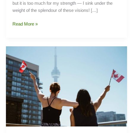
but it is too much for my strength — I sink under the
weight of the splendour of these visions! […]
Go
Read More »
For
Western
Economy
With
These
Pioneering