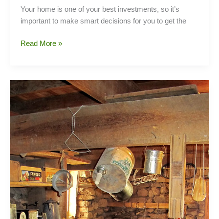
Your home is one of your best investments, so it’s
important to make smart decisions for you to get the
Key
Read More »
Questions
To
Ask
Your
Realtor
When
Selling
Your
Home