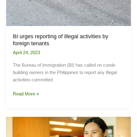
BI urges reporting of illegal activities by
foreign tenants
April 24, 2023
The Bureau of Immigration (BI) has called on condo
building owners in the Philippines to report any illegal
activities committed
BI
Read More »
urges
reporting
of
illegal
activities