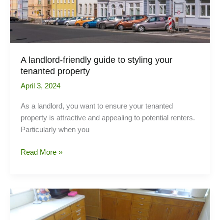
Shutters
A landlord-friendly guide to styling your
tenanted property
April 3, 2024
As a landlord, you want to ensure your tenanted
property is attractive and appealing to potential renters.
Particularly when you
A
Read More »
landlord-
friendly
guide
to
styling