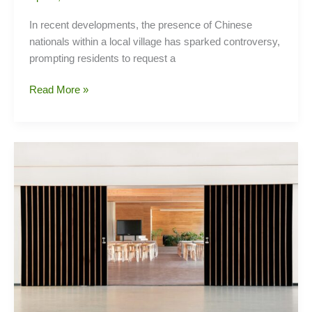
In recent developments, the presence of Chinese
nationals within a local village has sparked controversy,
prompting residents to request a
Controversy
Read More »
Brews
as
Village
Residents
Seek
Probe
into
Chinese
Presence