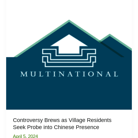
Singapore
Exclusive
Property
Preview
Controversy Brews as Village Residents
Seek Probe into Chinese Presence
April 5, 2024