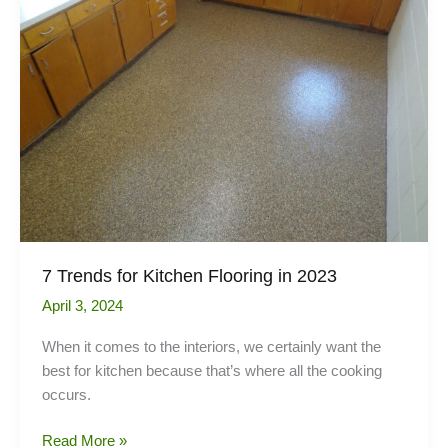
your
tenanted
property
7 Trends for Kitchen Flooring in 2023
April 3, 2024
When it comes to the interiors, we certainly want the
best for kitchen because that’s where all the cooking
occurs.
7
Read More »