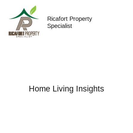
Skip
to
content
Ricafort Property
Specialist
Home Living Insights