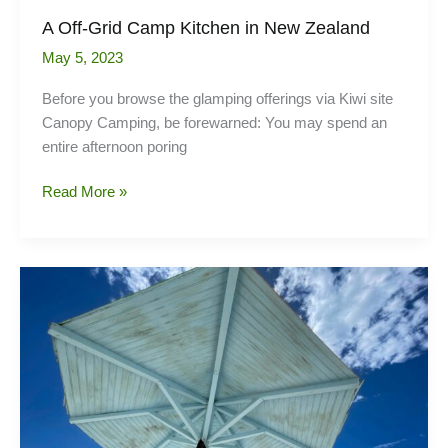
A Off-Grid Camp Kitchen in New Zealand
May 5, 2023
Before you browse the glamping offerings via Kiwi site
Canopy Camping, be forewarned: You may spend an
entire afternoon poring
A
Read More »
Off-
Grid
Camp
Kitchen
in
New
Zealand