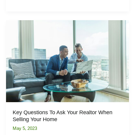
Trends
for
Kitchen
Flooring
in
2023
Key Questions To Ask Your Realtor When
Selling Your Home
May 5, 2023