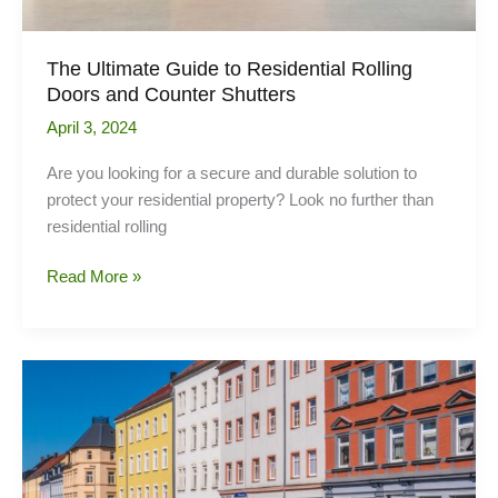
The Ultimate Guide to Residential Rolling
Doors and Counter Shutters
April 3, 2024
Are you looking for a secure and durable solution to
protect your residential property? Look no further than
residential rolling
The
Read More »
Ultimate
Guide
to
Residential
Rolling
Doors
and
Counter