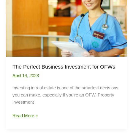
by
foreign
tenants
The Perfect Business Investment for OFWs
April 14, 2023
Investing in real estate is one of the smartest decisions
you can make, especially if you’re an OFW. Property
investment
The
Read More »
Perfect
Business