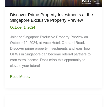
Discover Prime Property Investments at the
Singapore Exclusive Property Preview
October 1, 2024
Join the Singapore Exclusive Property Preview on
October 12, 2024, at Voco Hotel, Orchard Road.
Discover prime property investments and learn how
OFWs in Singapore can become referral partners to
earn extra income. Don’t miss this opportunity to
elevate your future!
Discover
Read More »
Prime
Property
Investments
at
the