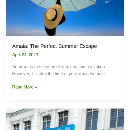
Amaia: The Perfect Summer Escape
April 24, 2023
Summer is the season of sun, fun, and relaxation.
However, it is also the time of year when the heat
Amaia:
Read More »
The
Perfect
Summer
Escape